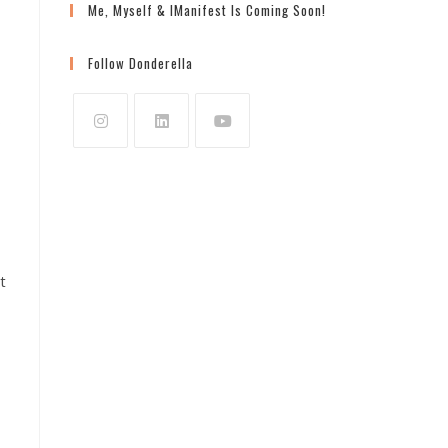
Me, Myself & IManifest Is Coming Soon!
Follow Donderella
?
Opens
Opens
Opens
in
in
in
a
a
a
new
new
new
tab
tab
tab
t