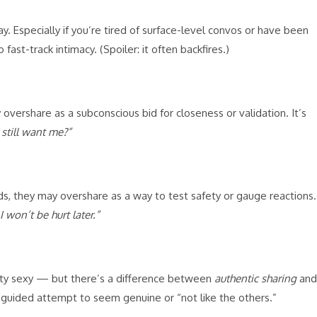
y. Especially if you’re tired of surface-level convos or have been
 fast-track intimacy. (Spoiler: it often backfires.)
vershare as a subconscious bid for closeness or validation. It’s
still want me?”
, they may overshare as a way to test safety or gauge reactions.
I won’t be hurt later.”
ity sexy — but there’s a difference between
authentic sharing
and
sguided attempt to seem genuine or “not like the others.”