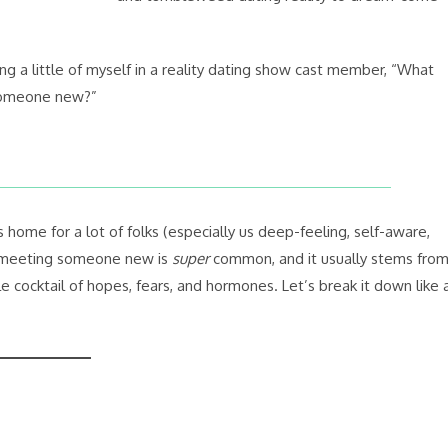
ing a little of myself in a reality dating show cast member, “What
someone new?”
ome for a lot of folks (especially us deep-feeling, self-aware,
r meeting someone new is
super
common, and it usually stems fro
e cocktail of hopes, fears, and hormones. Let’s break it down like 