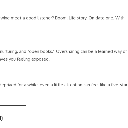
ine meet a good listener? Boom. Life story. On date one. With
urturing, and “open books.” Oversharing can be a learned way of
eaves you feeling exposed.
ived for a while, even a little attention can feel like a five-star
.
d)