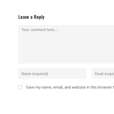
THIS
CONTENT
Leave a Reply
Comment
Enter
Enter
your
your
name
email
Save my name, email, and website in this browser 
or
address
username
to
to
comment
comment