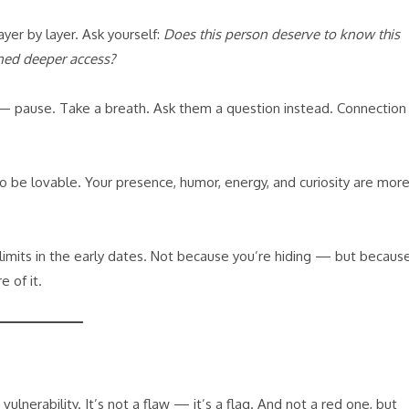
ayer by layer. Ask yourself:
Does this person deserve to know this
ned deeper access?
 — pause. Take a breath. Ask them a question instead. Connection
to be lovable. Your presence, humor, energy, and curiosity are mor
ff-limits in the early dates. Not because you’re hiding — but becaus
 of it.
lnerability. It’s not a flaw — it’s a flag. And not a red one, but