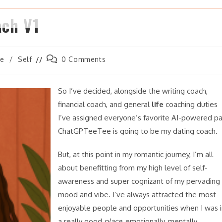
ach V1
Post
ve
/
Self
0 Comments
comments:
So I’ve decided, alongside the writing coach,
financial coach, and general
life
coaching duties
I’ve assigned everyone’s favorite AI-powered pa
ChatGPTeeTee is going to be my dating coach.
But, at this point in my romantic journey, I’m all
about benefitting from my high level of self-
awareness and super cognizant of my pervading
mood and vibe. I’ve always attracted the most
enjoyable people and opportunities when I was i
a really good
place
, emotionally, mentally,