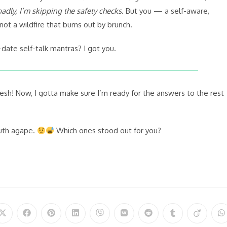
adly, I’m skipping the safety checks.
But you — a self-aware,
ot a wildfire that burns out by brunch.
-date self-talk mantras? I got you.
sh! Now, I gotta make sure I’m ready for the answers to the rest
outh agape.
Which ones stood out for you?
Opens
Opens
Opens
Opens
Opens
Opens
Opens
Opens
Opens
O
in
in
in
in
in
in
in
in
in
in