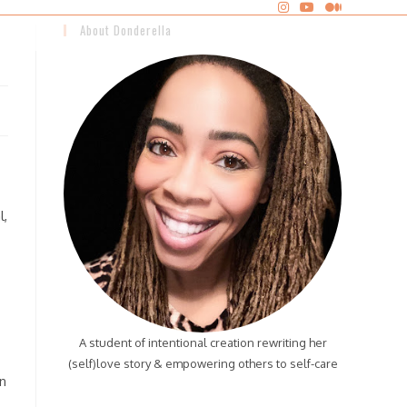
About Donderella
l,
A student of intentional creation rewriting her
(self)love story & empowering others to self-care
n