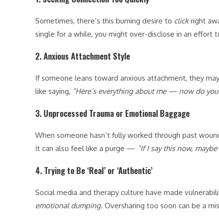
Sometimes, there’s this burning desire to
click
right awa
single for a while, you might over-disclose in an effort to
2.
Anxious Attachment Style
If someone leans toward anxious attachment, they may o
like saying,
“Here’s everything about me — now do you 
3.
Unprocessed Trauma or Emotional Baggage
When someone hasn’t fully worked through past wounds
It can also feel like a purge —
“If I say this now, maybe 
4.
Trying to Be ‘Real’ or ‘Authentic’
Social media and therapy culture have made vulnerabil
emotional dumping
. Oversharing too soon can be a mi