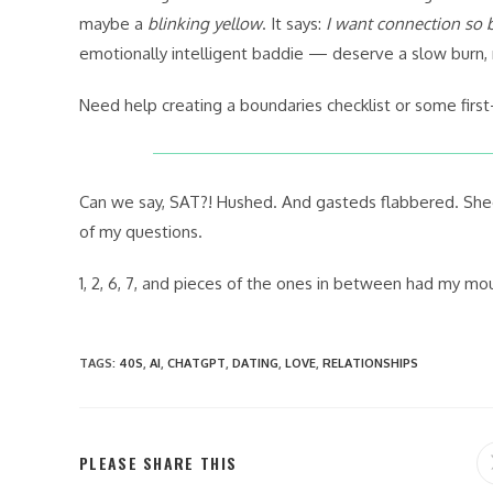
maybe a
blinking yellow
. It says:
I want connection so b
emotionally intelligent baddie — deserve a slow burn, n
Need help creating a boundaries checklist or some first
Can we say, SAT?! Hushed. And gasteds flabbered. Shee
of my questions.
1, 2, 6, 7, and pieces of the ones in between had my m
TAGS
:
40S
,
AI
,
CHATGPT
,
DATING
,
LOVE
,
RELATIONSHIPS
SHARE
PLEASE SHARE THIS