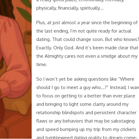
physically, financially, spiritually…
Plus, at just almost a year since the beginning of
the last ending, I’m not quite ready for actual
dating. That could change soon. But who knows
Exactly. Only God. And it’s been made clear that
the Almighty cares not even a smidge about my
time.
So I won’t yet be asking questions like “Where
should I go to meet a guy who…?” Instead, I wan
to focus on getting to a better than ever place
and bringing to light some clarity around my
relationship blindspots and persistent character
flaws or any behaviors that may be sabotaging
and speed bumping up my trip from my crickets
and tumbleweed dating reality to dream-come-