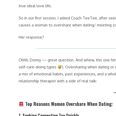
true ideal love life.
So in our first session, I asked Coach TeeTee, after see
causes a woman to overshare when dating/ meeting 
Her response?
Ohhh, Donny — great question. And whew, this one hits h
self-care-doing types
). Oversharing when dating o
a mix of emotional habits, past experiences, and a whol
relationship therapist with a side of real talk:
Top Reasons Women Overshare When Dating:
1.
Seeking Connection Too Quickly