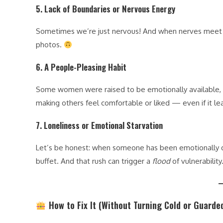
5.
Lack of Boundaries or Nervous Energy
Sometimes we’re just nervous! And when nerves meet w
photos.
6.
A People-Pleasing Habit
Some women were raised to be emotionally available, n
making others feel comfortable or liked — even if it l
7.
Loneliness or Emotional Starvation
Let’s be honest: when someone has been emotionally depr
buffet. And that rush can trigger a
flood
of vulnerability
How to Fix It (Without Turning Cold or Guarde