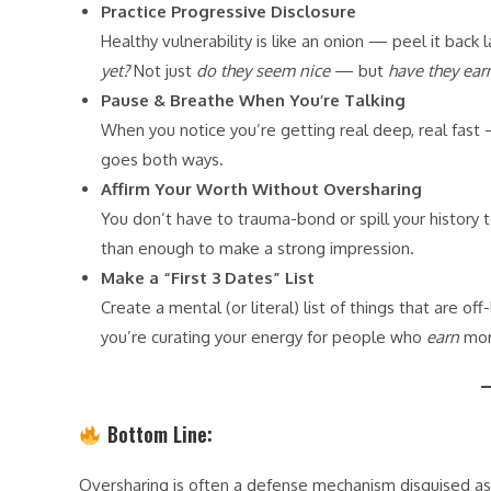
Practice Progressive Disclosure
Healthy vulnerability is like an onion — peel it back l
yet?
Not just
do they seem nice
— but
have they ear
Pause & Breathe When You’re Talking
When you notice you’re getting real deep, real fast
goes both ways.
Affirm Your Worth Without Oversharing
You don’t have to trauma-bond or spill your history 
than enough to make a strong impression.
Make a “First 3 Dates” List
Create a mental (or literal) list of things that are o
you’re curating your energy for people who
earn
more
Bottom Line:
Oversharing is often a defense mechanism disguised as vu