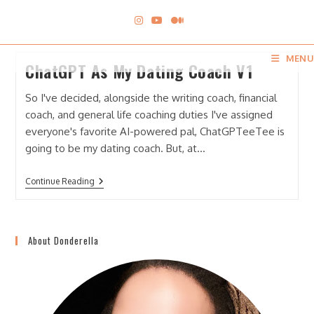
Skip
to
content
MENU
ChatGPT As My Dating Coach V1
So I've decided, alongside the writing coach, financial
coach, and general life coaching duties I've assigned
everyone's favorite AI-powered pal, ChatGPTeeTee is
going to be my dating coach. But, at…
ChatGPT
Continue Reading
As
My
Dating
Coach
V1
About Donderella