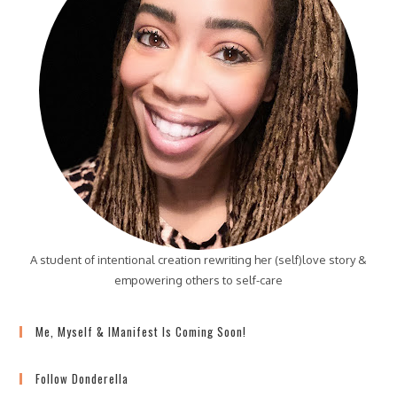
A student of intentional creation rewriting her (self)love story &
empowering others to self-care
Me, Myself & IManifest Is Coming Soon!
Follow Donderella